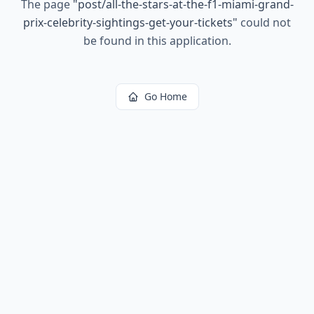
The page
"
post/all-the-stars-at-the-f1-miami-grand-
prix-celebrity-sightings-get-your-tickets
"
could not
be found in this application.
Go Home