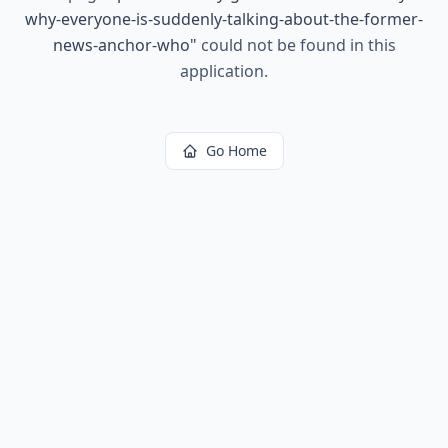
why-everyone-is-suddenly-talking-about-the-former-
news-anchor-who
"
could not be found in this
application.
Go Home