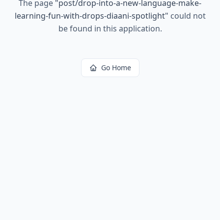
The page
"
post/drop-into-a-new-language-make-
learning-fun-with-drops-diaani-spotlight
"
could not
be found in this application.
Go Home