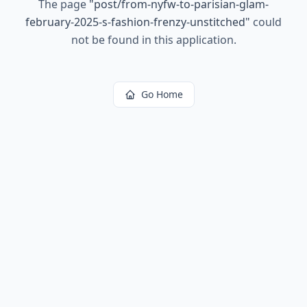
The page
"
post/from-nyfw-to-parisian-glam-
february-2025-s-fashion-frenzy-unstitched
"
could
not be found in this application.
Go Home