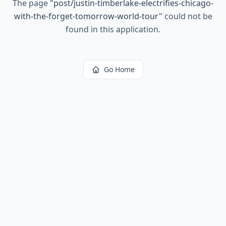
The page
"
post/justin-timberlake-electrifies-chicago-
with-the-forget-tomorrow-world-tour
"
could not be
found in this application.
Go Home