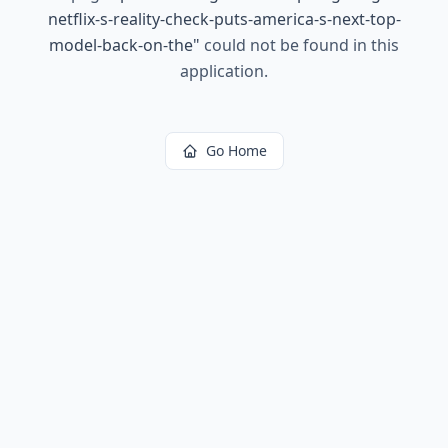
netflix-s-reality-check-puts-america-s-next-top-
model-back-on-the
"
could not be found in this
application.
Go Home